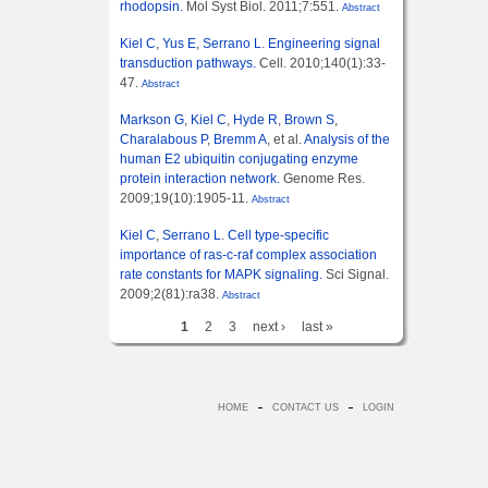
rhodopsin.
Mol Syst Biol. 2011;7:551.
Abstract
Kiel C
,
Yus E
,
Serrano L
.
Engineering signal
transduction pathways.
Cell. 2010;140(1):33-
47.
Abstract
Markson G
,
Kiel C
,
Hyde R
,
Brown S
,
Charalabous P
,
Bremm A
, et al.
Analysis of the
human E2 ubiquitin conjugating enzyme
protein interaction network.
Genome Res.
2009;19(10):1905-11.
Abstract
Kiel C
,
Serrano L
.
Cell type-specific
importance of ras-c-raf complex association
rate constants for MAPK signaling.
Sci Signal.
2009;2(81):ra38.
Abstract
1
2
3
next ›
last »
HOME
CONTACT US
LOGIN