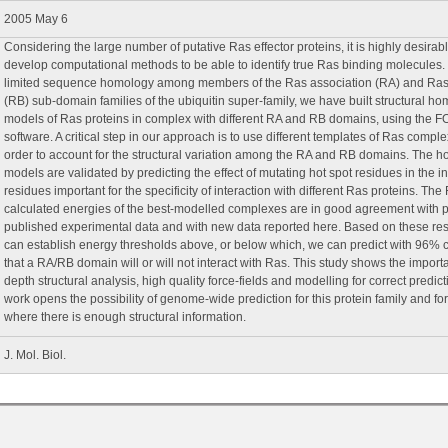
2005 May 6
Considering the large number of putative Ras effector proteins, it is highly desirabl
develop computational methods to be able to identify true Ras binding molecules
limited sequence homology among members of the Ras association (RA) and Ras
(RB) sub-domain families of the ubiquitin super-family, we have built structural h
models of Ras proteins in complex with different RA and RB domains, using the 
software. A critical step in our approach is to use different templates of Ras comple
order to account for the structural variation among the RA and RB domains. The 
models are validated by predicting the effect of mutating hot spot residues in the i
residues important for the specificity of interaction with different Ras proteins. Th
calculated energies of the best-modelled complexes are in good agreement with p
published experimental data and with new data reported here. Based on these res
can establish energy thresholds above, or below which, we can predict with 96% 
that a RA/RB domain will or will not interact with Ras. This study shows the import
depth structural analysis, high quality force-fields and modelling for correct predict
work opens the possibility of genome-wide prediction for this protein family and for
where there is enough structural information.
J. Mol. Biol.