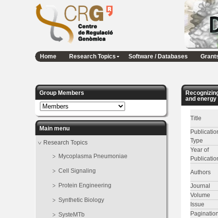
Home
Research Topics
Software / Databases
Grant
Group Members
Recognizing
and energy 
Title
Main menu
Publicatio
Type
Research Topics
Year of
Mycoplasma Pneumoniae
Publicatio
Cell Signaling
Authors
Protein Engineering
Journal
Volume
Synthetic Biology
Issue
Paginatio
SysteMTb