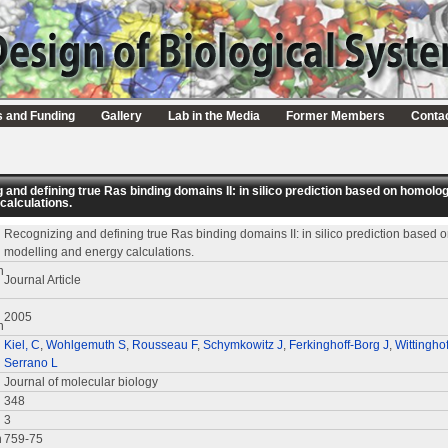
s and Funding
Gallery
Lab in the Media
Former Members
Conta
 and defining true Ras binding domains II: in silico prediction based on homolo
calculations.
Recognizing and defining true Ras binding domains II: in silico prediction based
modelling and energy calculations.
n
Journal Article
2005
n
Kiel, C
,
Wohlgemuth S
,
Rousseau F
,
Schymkowitz J
,
Ferkinghoff-Borg J
,
Wittinghof
Serrano L
Journal of molecular biology
348
3
n
759-75