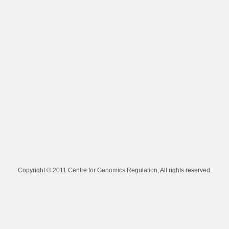
Copyright © 2011 Centre for Genomics Regulation, All rights reserved.