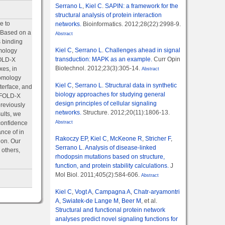
Serrano L
,
Kiel C
.
SAPIN: a framework for the
structural analysis of protein interaction
e to
networks.
Bioinformatics. 2012;28(22):2998-9.
. Based on a
Abstract
 binding
Kiel C
,
Serrano L
.
Challenges ahead in signal
omology
transduction: MAPK as an example.
Curr Opin
FOLD-X
Biotechnol. 2012;23(3):305-14.
xes, in
Abstract
homology
Kiel C
,
Serrano L
.
Structural data in synthetic
nterface, and
biology approaches for studying general
e FOLD-X
design principles of cellular signaling
reviously
networks.
Structure. 2012;20(11):1806-13.
ults, we
confidence
Abstract
ance of in
Rakoczy EP
,
Kiel C
,
McKeone R
,
Stricher F
,
ion. Our
Serrano L
.
Analysis of disease-linked
 others,
rhodopsin mutations based on structure,
function, and protein stability calculations.
J
Mol Biol. 2011;405(2):584-606.
Abstract
Kiel C
,
Vogt A
,
Campagna A
,
Chatr-aryamontri
A
,
Swiatek-de Lange M
,
Beer M
, et al.
Structural and functional protein network
analyses predict novel signaling functions for