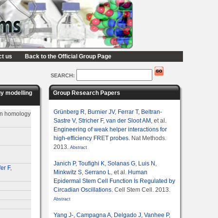
ct us
Back to the Official Group Page
SEARCH:
gy modelling
Group Research Papers
Grünberg R
,
Burnier JV
,
Ferrar T
,
Beltran-
 on homology
Sastre V
,
Stricher F
,
van der Sloot AM
, et al.
Engineering of weak helper interactions for
high-efficiency FRET probes.
Nat Methods.
2013.
Abstract
Janich P
,
Toufighi K
,
Solanas G
,
Luis N
,
er F
,
Minkwitz S
,
Serrano L
, et al.
Human
Epidermal Stem Cell Function Is Regulated by
Circadian Oscillations.
Cell Stem Cell. 2013.
Abstract
Yang J-
,
Campagna A
,
Delgado J
,
Vanhee P
,