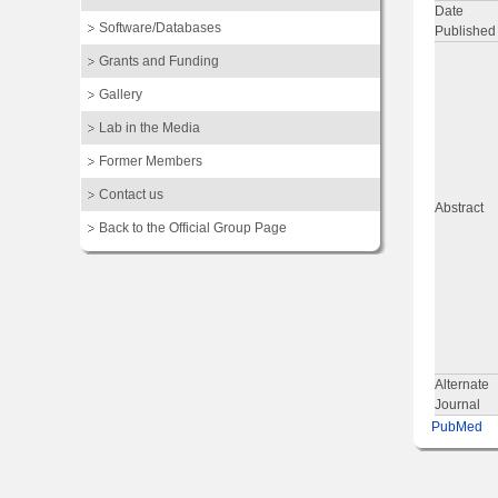
Date
Software/Databases
Published
Grants and Funding
Gallery
Lab in the Media
Former Members
Contact us
Abstract
Back to the Official Group Page
Alternate
Journal
PubMed