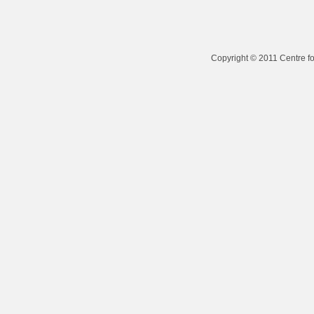
Copyright © 2011 Centre fo