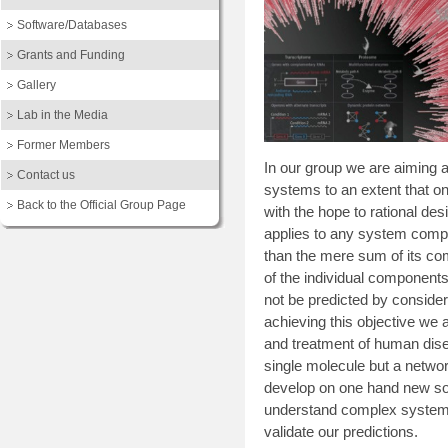
Software/Databases
Grants and Funding
Gallery
Lab in the Media
Former Members
In our group we are aiming at
Contact us
systems to an extent that on
Back to the Official Group Page
with the hope to rational de
applies to any system compr
than the mere sum of its com
of the individual components
not be predicted by conside
achieving this objective we 
and treatment of human disea
single molecule but a netwo
develop on one hand new sof
understand complex systems
validate our predictions.