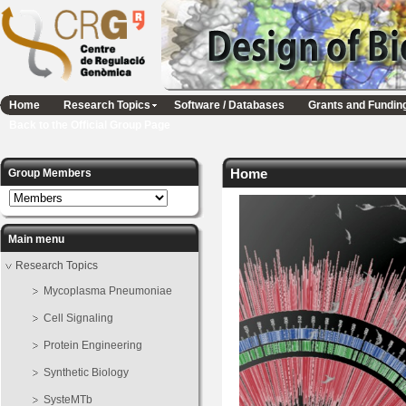
Home
Research Topics
Software / Databases
Grants and Fundin
Back to the Official Group Page
Home
Group Members
Main menu
Research Topics
Mycoplasma Pneumoniae
Cell Signaling
Protein Engineering
Synthetic Biology
SysteMTb