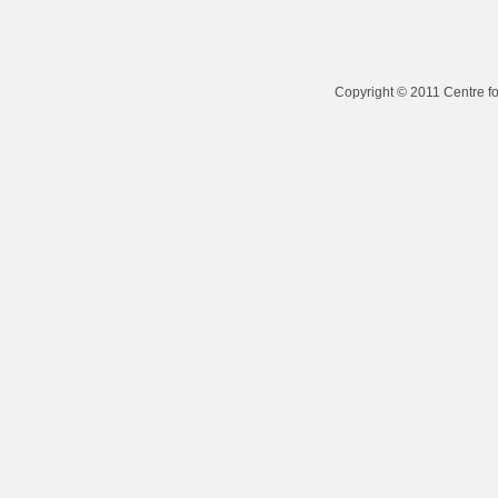
Copyright © 2011 Centre fo