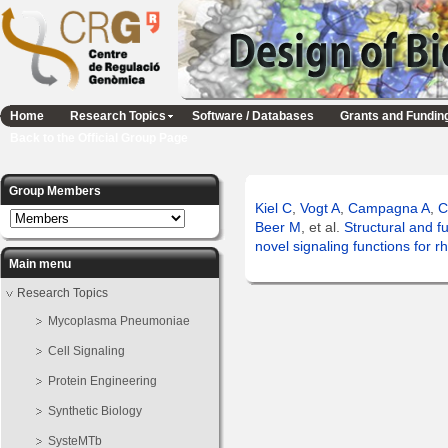
Home
Research Topics
Software / Databases
Grants and Fundin
Back to the Official Group Page
Group Members
Kiel C
,
Vogt A
,
Campagna A
,
C
Beer M
, et al.
Structural and f
novel signaling functions for r
Main menu
Research Topics
Mycoplasma Pneumoniae
Cell Signaling
Protein Engineering
Synthetic Biology
SysteMTb