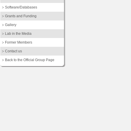
Software/Databases
Grants and Funding
Gallery
Lab in the Media
Former Members
Contact us
Back to the Official Group Page