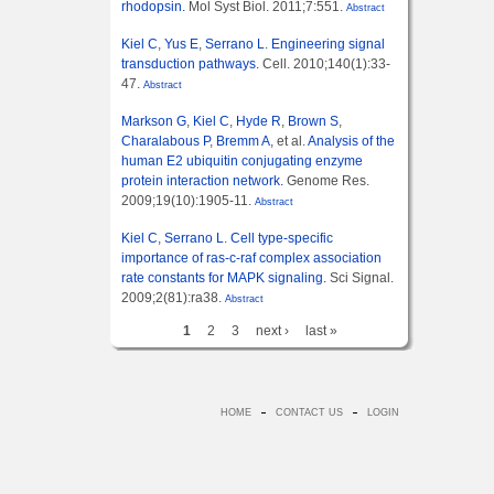
rhodopsin.
Mol Syst Biol. 2011;7:551.
Abstract
Kiel C
,
Yus E
,
Serrano L
.
Engineering signal
transduction pathways.
Cell. 2010;140(1):33-
47.
Abstract
Markson G
,
Kiel C
,
Hyde R
,
Brown S
,
Charalabous P
,
Bremm A
, et al.
Analysis of the
human E2 ubiquitin conjugating enzyme
protein interaction network.
Genome Res.
2009;19(10):1905-11.
Abstract
Kiel C
,
Serrano L
.
Cell type-specific
importance of ras-c-raf complex association
rate constants for MAPK signaling.
Sci Signal.
2009;2(81):ra38.
Abstract
1
2
3
next ›
last »
HOME
CONTACT US
LOGIN