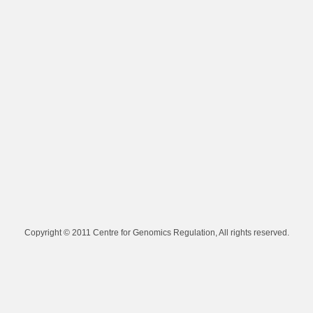
Copyright © 2011 Centre for Genomics Regulation, All rights reserved.