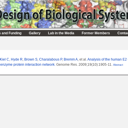
s and Funding
Gallery
Lab in the Media
Former Members
Conta
Kiel C
,
Hyde R
,
Brown S
,
Charalabous P
,
Bremm A
, et al.
Analysis of the human E2 
 enzyme protein interaction network.
Genome Res. 2009;19(10):1905-11.
Abstract