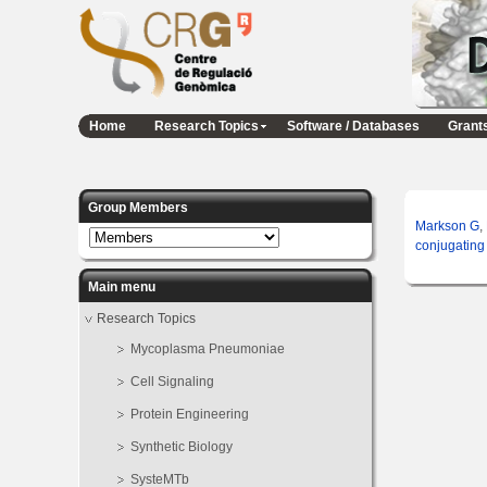
Home
Research Topics
Software / Databases
Grant
Group Members
Markson G
,
conjugating
Main menu
Research Topics
Mycoplasma Pneumoniae
Cell Signaling
Protein Engineering
Synthetic Biology
SysteMTb