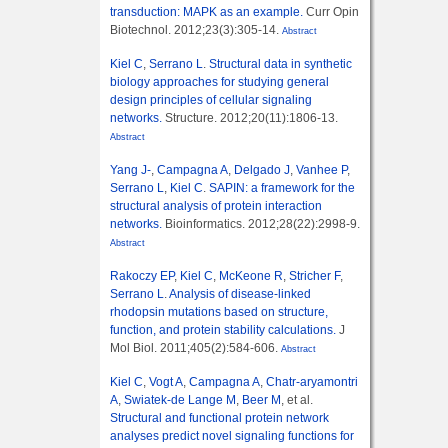
transduction: MAPK as an example.
Curr Opin
Biotechnol. 2012;23(3):305-14.
Abstract
Kiel C
,
Serrano L
.
Structural data in synthetic
biology approaches for studying general
design principles of cellular signaling
networks.
Structure. 2012;20(11):1806-13.
Abstract
Yang J-
,
Campagna A
,
Delgado J
,
Vanhee P
,
Serrano L
,
Kiel C
.
SAPIN: a framework for the
structural analysis of protein interaction
networks.
Bioinformatics. 2012;28(22):2998-9.
Abstract
Rakoczy EP
,
Kiel C
,
McKeone R
,
Stricher F
,
Serrano L
.
Analysis of disease-linked
rhodopsin mutations based on structure,
function, and protein stability calculations.
J
Mol Biol. 2011;405(2):584-606.
Abstract
Kiel C
,
Vogt A
,
Campagna A
,
Chatr-aryamontri
A
,
Swiatek-de Lange M
,
Beer M
, et al.
Structural and functional protein network
analyses predict novel signaling functions for