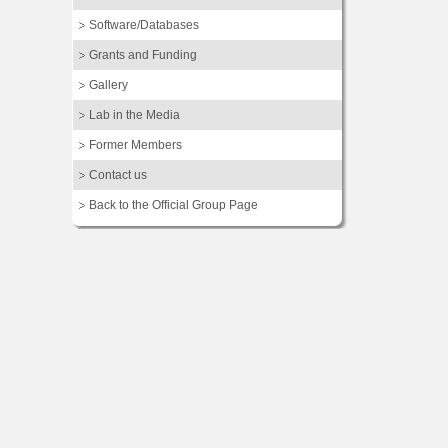
Software/Databases
Grants and Funding
Gallery
Lab in the Media
Former Members
Contact us
Back to the Official Group Page