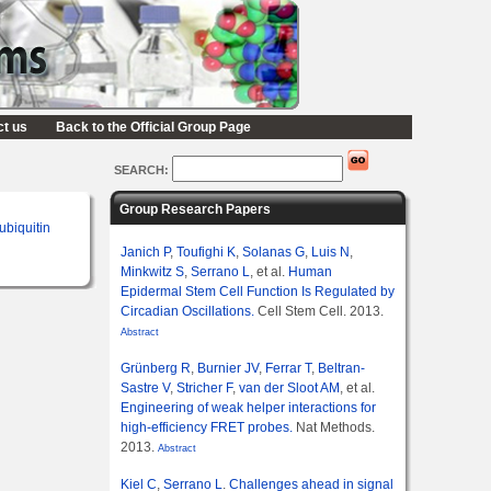
ct us
Back to the Official Group Page
SEARCH:
Group Research Papers
ubiquitin
Janich P
,
Toufighi K
,
Solanas G
,
Luis N
,
Minkwitz S
,
Serrano L
, et al.
Human
Epidermal Stem Cell Function Is Regulated by
Circadian Oscillations.
Cell Stem Cell. 2013.
Abstract
Grünberg R
,
Burnier JV
,
Ferrar T
,
Beltran-
Sastre V
,
Stricher F
,
van der Sloot AM
, et al.
Engineering of weak helper interactions for
high-efficiency FRET probes.
Nat Methods.
2013.
Abstract
Kiel C
,
Serrano L
.
Challenges ahead in signal