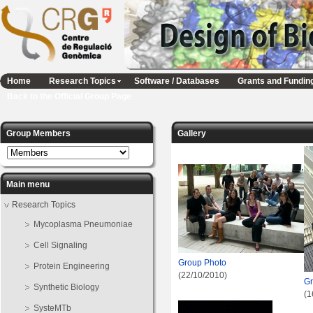
Home
Research Topics
Software / Databases
Grants and Fundin
Back to the Official Group Page
Group Members
Gallery
Main menu
Research Topics
Mycoplasma Pneumoniae
Cell Signaling
Group Photo
Protein Engineering
(22/10/2010)
Gr
Synthetic Biology
(1
SysteMTb