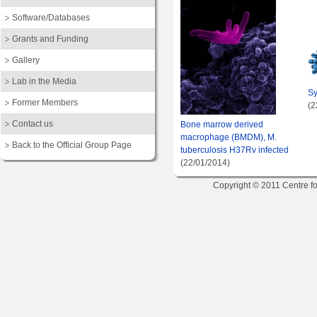
Software/Databases
Grants and Funding
Gallery
Lab in the Media
Sy
Former Members
(2
Contact us
Bone marrow derived
macrophage (BMDM), M.
Back to the Official Group Page
tuberculosis H37Rv infected
(22/01/2014)
Copyright © 2011 Centre fo